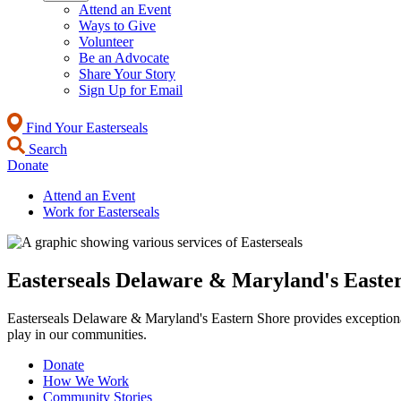
Attend an Event
Ways to Give
Volunteer
Be an Advocate
Share Your Story
Sign Up for Email
Find Your Easterseals
Search
Donate
Attend an Event
Work for Easterseals
Easterseals Delaware & Maryland's Easte
Easterseals Delaware & Maryland's Eastern Shore provides exceptional s
play in our communities.
Donate
How We Work
Community Stories