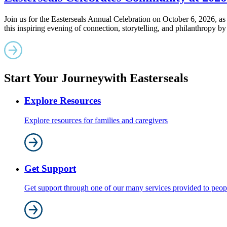
Join us for the Easterseals Annual Celebration on October 6, 2026, 
this inspiring evening of connection, storytelling, and philanthropy by
Start Your Journey
with Easterseals
Explore Resources
Explore resources for families and caregivers
Get Support
Get support through one of our many services provided to people 