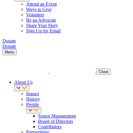
Attend an Event
Ways to Give
Volunteer
Be an Advocate
Share Your Story
Sign Up for Email
Donate
Donate
Menu
Close
About Us
Impact
History
People
Senior Management
Board of Directors
Contributors
Partnerships