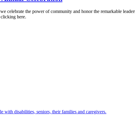
as we celebrate the power of community and honor the remarkable leader
 clicking here.
with disabilities, seniors, their families and caregivers.