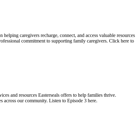
 on helping caregivers recharge, connect, and access valuable resources
ofessional commitment to supporting family caregivers. Click here to
ices and resources Easterseals offers to help families thrive.
s across our community. Listen to Episode 3 here.