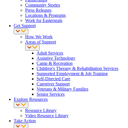
Community Stories
Press Releases
Locations & Programs
Work for Easterseals
Get Support
How We Work
Areas of Support
Adult Services
Assistive Technology
Camp & Recreation
Children's Therapy & Rehabilitation Services
Supported Employment & Job Training
Self-Directed Care
Caregiver Support
Veterans & Military Families
Senior Services
Explore Resources
Resource Library
Video Resource Library
Take Action