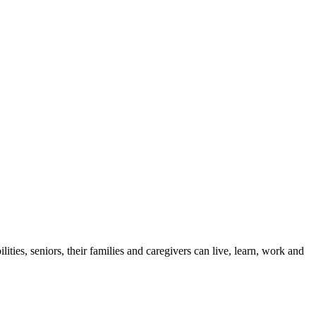
ies, seniors, their families and caregivers can live, learn, work and