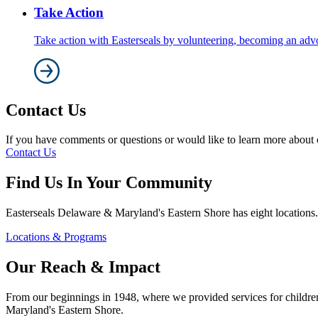
Take Action
Take action with Easterseals by volunteering, becoming an adv
Contact Us
If you have comments or questions or would like to learn more about ou
Contact Us
Find Us In Your Community
Easterseals Delaware & Maryland's Eastern Shore has eight locations.
Locations & Programs
Our Reach & Impact
From our beginnings in 1948, where we provided services for children w
Maryland's Eastern Shore.