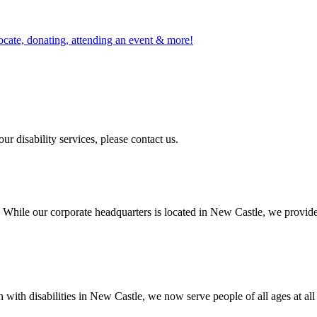
ocate, donating, attending an event & more!
r disability services, please contact us.
 While our corporate headquarters is located in New Castle, we provide
ith disabilities in New Castle, we now serve people of all ages at all 