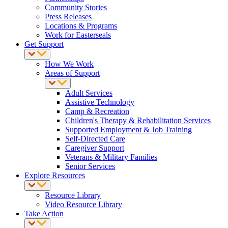
Community Stories
Press Releases
Locations & Programs
Work for Easterseals
Get Support
How We Work
Areas of Support
Adult Services
Assistive Technology
Camp & Recreation
Children's Therapy & Rehabilitation Services
Supported Employment & Job Training
Self-Directed Care
Caregiver Support
Veterans & Military Families
Senior Services
Explore Resources
Resource Library
Video Resource Library
Take Action