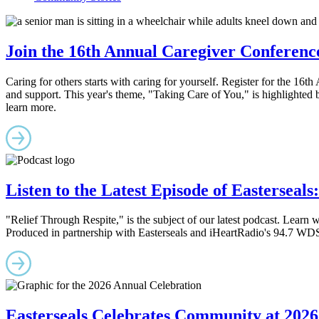
Join the 16th Annual Caregiver Conferenc
Caring for others starts with caring for yourself. Register for the 16
and support. This year's theme, "Taking Care of You," is highlighted
learn more.
Listen to the Latest Episode of Easterseals
"Relief Through Respite," is the subject of our latest podcast. Learn wh
Produced in partnership with Easterseals and iHeartRadio's 94.7 WDS
Easterseals Celebrates Community at 2026