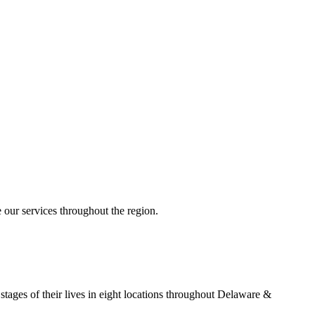
 our services throughout the region.
stages of their lives in eight locations throughout Delaware &