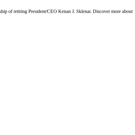
ship of retiring President/CEO Kenan J. Sklenar. Discover more about