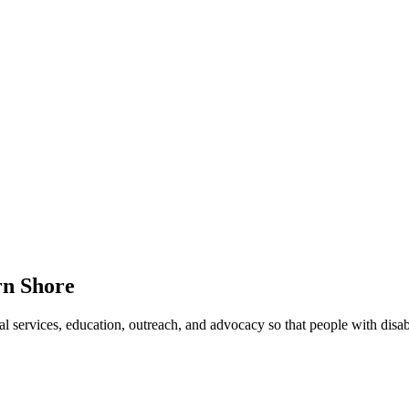
rn Shore
ervices, education, outreach, and advocacy so that people with disabilit