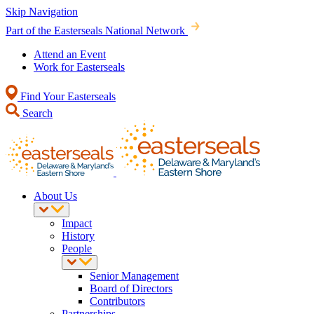
Skip Navigation
Part of the Easterseals National Network
Attend an Event
Work for Easterseals
Find Your Easterseals
Search
About Us
Impact
History
People
Senior Management
Board of Directors
Contributors
Partnerships