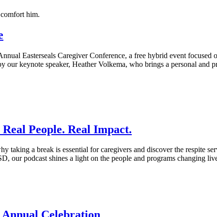
e
th Annual Easterseals Caregiver Conference, a free hybrid event focused
 by our keynote speaker, Heather Volkema, who brings a personal and pr
: Real People. Real Impact.
y taking a break is essential for caregivers and discover the respite serv
D, our podcast shines a light on the people and programs changing live
 Annual Celebration