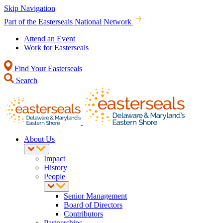
Skip Navigation
Part of the Easterseals National Network
Attend an Event
Work for Easterseals
Find Your Easterseals
Search
About Us
Impact
History
People
Senior Management
Board of Directors
Contributors
Partnerships