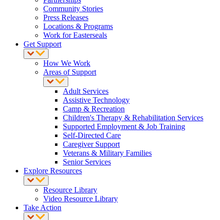
Community Stories
Press Releases
Locations & Programs
Work for Easterseals
Get Support
How We Work
Areas of Support
Adult Services
Assistive Technology
Camp & Recreation
Children's Therapy & Rehabilitation Services
Supported Employment & Job Training
Self-Directed Care
Caregiver Support
Veterans & Military Families
Senior Services
Explore Resources
Resource Library
Video Resource Library
Take Action