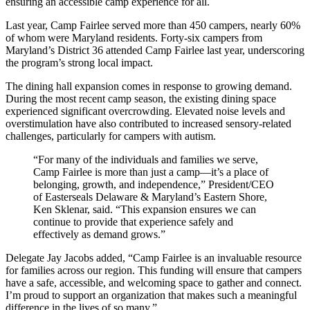
ensuring an accessible camp experience for all.
Last year, Camp Fairlee served more than 450 campers, nearly 60%
of whom were Maryland residents. Forty-six campers from
Maryland’s District 36 attended Camp Fairlee last year, underscoring
the program’s strong local impact.
The dining hall expansion comes in response to growing demand.
During the most recent camp season, the existing dining space
experienced significant overcrowding. Elevated noise levels and
overstimulation have also contributed to increased sensory-related
challenges, particularly for campers with autism.
“For many of the individuals and families we serve,
Camp Fairlee is more than just a camp—it’s a place of
belonging, growth, and independence,” President/CEO
of Easterseals Delaware & Maryland’s Eastern Shore,
Ken Sklenar, said. “This expansion ensures we can
continue to provide that experience safely and
effectively as demand grows.”
Delegate Jay Jacobs added, “Camp Fairlee is an invaluable resource
for families across our region. This funding will ensure that campers
have a safe, accessible, and welcoming space to gather and connect.
I’m proud to support an organization that makes such a meaningful
difference in the lives of so many.”