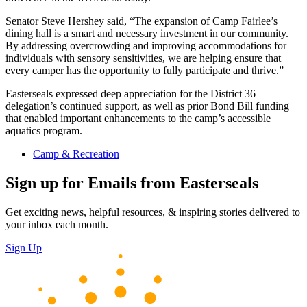
Senator Steve Hershey said, “The expansion of Camp Fairlee’s
dining hall is a smart and necessary investment in our community.
By addressing overcrowding and improving accommodations for
individuals with sensory sensitivities, we are helping ensure that
every camper has the opportunity to fully participate and thrive.”
Easterseals expressed deep appreciation for the District 36
delegation’s continued support, as well as prior Bond Bill funding
that enabled important enhancements to the camp’s accessible
aquatics program.
Camp & Recreation
Sign up for Emails from Easterseals
Get exciting news, helpful resources, & inspiring stories delivered to
your inbox each month.
Sign Up