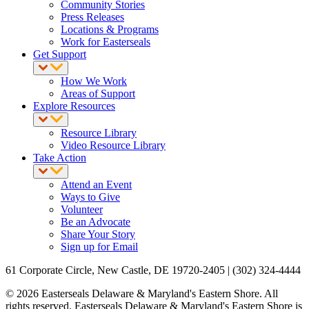
Community Stories
Press Releases
Locations & Programs
Work for Easterseals
Get Support
How We Work
Areas of Support
Explore Resources
Resource Library
Video Resource Library
Take Action
Attend an Event
Ways to Give
Volunteer
Be an Advocate
Share Your Story
Sign up for Email
61 Corporate Circle, New Castle, DE 19720-2405 | (302) 324-4444
© 2026 Easterseals Delaware & Maryland's Eastern Shore. All
rights reserved. Easterseals Delaware & Maryland's Eastern Shore is