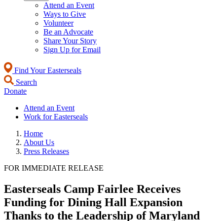
Attend an Event
Ways to Give
Volunteer
Be an Advocate
Share Your Story
Sign Up for Email
Find Your Easterseals
Search
Donate
Attend an Event
Work for Easterseals
Home
About Us
Press Releases
FOR IMMEDIATE RELEASE
Easterseals Camp Fairlee Receives
Funding for Dining Hall Expansion
Thanks to the Leadership of Maryland