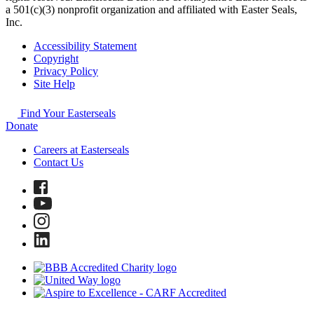
a 501(c)(3) nonprofit organization and affiliated with Easter Seals,
Inc.
Accessibility Statement
Copyright
Privacy Policy
Site Help
Find Your Easterseals
Donate
Careers at Easterseals
Contact Us