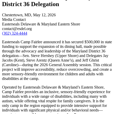
District 36 Delegation
Chestertown, MD,
May 12, 2026
Media Contact
Easterseals Delaware & Maryland Eastern Shore
contact@esdel.org
(302) 324-4444
Easterseals Camp Fairlee announced it has secured $500,000 in state
funding to support the expansion of its dining hall, made possible
through the advocacy and leadership of the Maryland District 36
delegation—Sen. Steve Hershey (Upper Shore) and Delegates Jay
Jacobs (Kent), Steve Arentz (Queen Anne’s), and Jeff Ghrist
(Caroline)—during the 2026 General Assembly session. This critical
project will improve accessibility, reduce overcrowding, and create a
more sensory-friendly environment for children and adults with
disabilities at the camp.
Operated by Easterseals Delaware & Maryland’s Eastern Shore,
Camp Fairlee provides an inclusive, sensory-friendly experience for
individuals with a wide range of disabilities, including many with
autism, while offering vital respite for family caregivers. It is the
only camp in the region equipped to provide intensive support for
individuals with significant physical and/or behavioral needs—