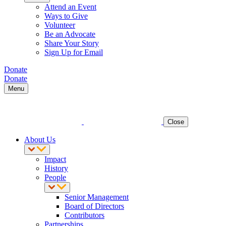
Attend an Event
Ways to Give
Volunteer
Be an Advocate
Share Your Story
Sign Up for Email
Donate
Donate
Menu
Close
About Us
Impact
History
People
Senior Management
Board of Directors
Contributors
Partnerships