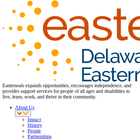
Easterseals expands opportunities, encourages independence, and
provides support services for people of all ages and disabilities to
live, learn, work, and thrive in their community.
About Us
Impact
History
People
Partnerships