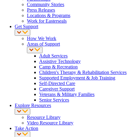
Community Stories
Press Releases
Locations & Programs
Work for Easterseals
Get Support
How We Work
Areas of Support
Adult Services
Assistive Technology
Camp & Recreation
Children's Therapy & Rehabilitation Services
Supported Employment & Job Training
Self-Directed Care
Caregiver Support
Veterans & Military Families
Senior Services
Explore Resources
Resource Library
Video Resource Library
Take Action