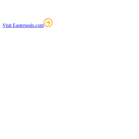
Visit Easterseals.com