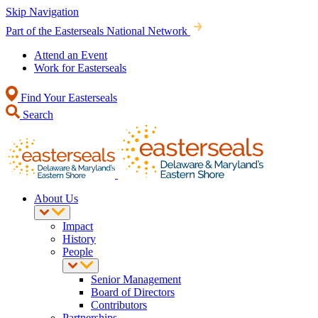
Skip Navigation
Part of the Easterseals National Network
Attend an Event
Work for Easterseals
Find Your Easterseals
Search
About Us
Impact
History
People
Senior Management
Board of Directors
Contributors
Partnerships