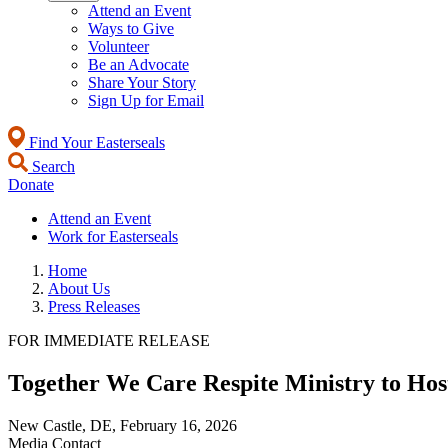
Attend an Event
Ways to Give
Volunteer
Be an Advocate
Share Your Story
Sign Up for Email
Find Your Easterseals
Search
Donate
Attend an Event
Work for Easterseals
Home
About Us
Press Releases
FOR IMMEDIATE RELEASE
Together We Care Respite Ministry to Ho
New Castle, DE,
February 16, 2026
Media Contact