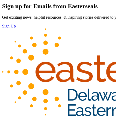
Sign up for Emails from Easterseals
Get exciting news, helpful resources, & inspiring stories delivered to
Sign Up