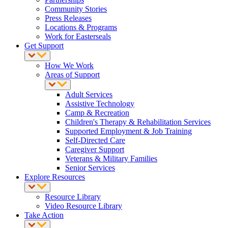
Community Stories
Press Releases
Locations & Programs
Work for Easterseals
Get Support
How We Work
Areas of Support
Adult Services
Assistive Technology
Camp & Recreation
Children's Therapy & Rehabilitation Services
Supported Employment & Job Training
Self-Directed Care
Caregiver Support
Veterans & Military Families
Senior Services
Explore Resources
Resource Library
Video Resource Library
Take Action