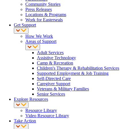
Community Stories
Press Releases
Locations & Programs
Work for Easterseals
Get Support
How We Work
Areas of Support
Adult Services
Assistive Technology
Camp & Recreation
Children's Therapy & Rehabilitation Services
Supported Employment & Job Training
Self-Directed Care
Caregiver Support
Veterans & Military Families
Senior Services
Explore Resources
Resource Library
Video Resource Library
Take Action