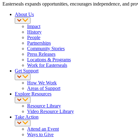
Easterseals expands opportunities, encourages independence, and provid
About Us
Impact
History
People
Partnerships
Community Stories
Press Releases
Locations & Programs
Work for Easterseals
Get Support
How We Work
Areas of Support
Explore Resources
Resource Library
Video Resource Library
Take Action
Attend an Event
Ways to Give