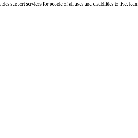
es support services for people of all ages and disabilities to live, lear