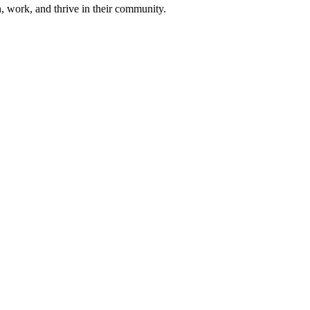
n, work, and thrive in their community.