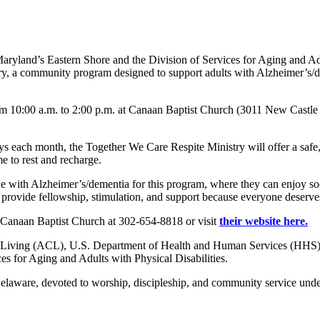
aryland’s Eastern Shore and the Division of Services for Aging and A
, a community program designed to support adults with Alzheimer’s/
om 10:00 a.m. to 2:00 p.m. at Canaan Baptist Church (3011 New Castle
 each month, the Together We Care Respite Ministry will offer a safe,
me to rest and recharge.
e with Alzheimer’s/dementia for this program, where they can enjoy soci
provide fellowship, stimulation, and support because everyone deserves
 Canaan Baptist Church at 302-654-8818 or visit
their website here.
Living (ACL), U.S. Department of Health and Human Services (HHS), as
 for Aging and Adults with Physical Disabilities.
elaware, devoted to worship, discipleship, and community service under