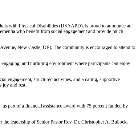
dults with Physical Disabilities (DSAAPD), is proud to announce an
dementia who benefit from social engagement and provide much-
 Avenue, New Castle, DE). The community is encouraged to attend to
 engaging, and nurturing environment where participants can enjoy
al engagement, structured activities, and a caring, supportive
 joy and rest.
 part of a financial assistance award with 75 percent funded by
 the leadership of Senior Pastor Rev. Dr. Christopher A. Bullock.