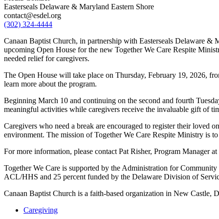
Easterseals Delaware & Maryland Eastern Shore
contact@esdel.org
(302) 324-4444
Canaan Baptist Church, in partnership with Easterseals Delaware & M
upcoming Open House for the new Together We Care Respite Ministry
needed relief for caregivers.
The Open House will take place on Thursday, February 19, 2026, fr
learn more about the program.
Beginning March 10 and continuing on the second and fourth Tuesdays
meaningful activities while caregivers receive the invaluable gift of ti
Caregivers who need a break are encouraged to register their loved on
environment. The mission of Together We Care Respite Ministry is to 
For more information, please contact Pat Risher, Program Manager at
Together We Care is supported by the Administration for Community 
ACL/HHS and 25 percent funded by the Delaware Division of Services
Canaan Baptist Church is a faith-based organization in New Castle, D
Caregiving