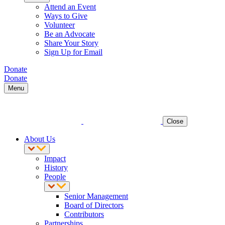
Attend an Event
Ways to Give
Volunteer
Be an Advocate
Share Your Story
Sign Up for Email
Donate
Donate
Menu
Close
About Us
Impact
History
People
Senior Management
Board of Directors
Contributors
Partnerships