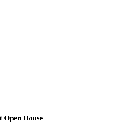
st Open House