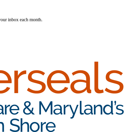
 your inbox each month.