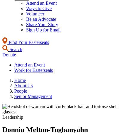
Attend an Event
Ways to Give
Volunteer
Be an Advocate
Share Your Story
Sign Up for Email
Find Your Easterseals
Search
Donate
Attend an Event
Work for Easterseals
Home
About Us
People
Senior Management
Leadership
Donnia Melton-Togbanyahn