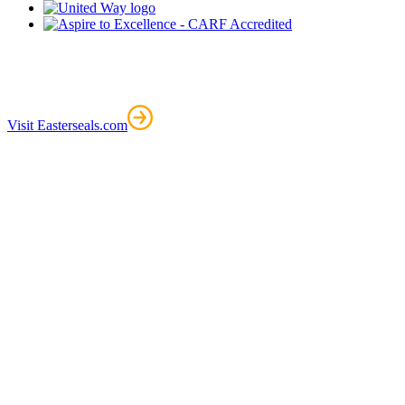
Visit Easterseals.com