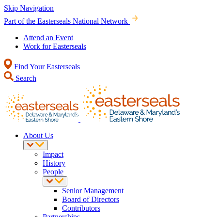
Skip Navigation
Part of the Easterseals National Network
Attend an Event
Work for Easterseals
Find Your Easterseals
Search
About Us
Impact
History
People
Senior Management
Board of Directors
Contributors
Partnerships