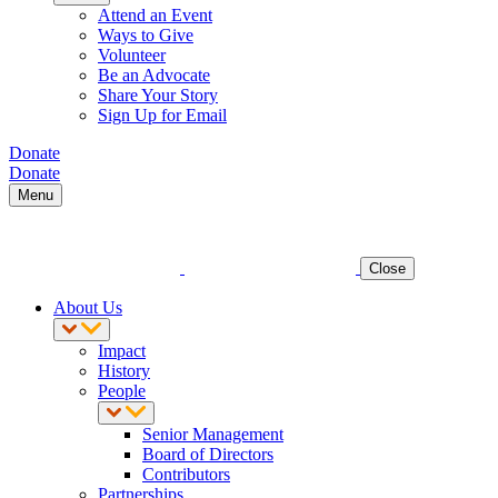
Attend an Event
Ways to Give
Volunteer
Be an Advocate
Share Your Story
Sign Up for Email
Donate
Donate
Menu
Close
About Us
Impact
History
People
Senior Management
Board of Directors
Contributors
Partnerships