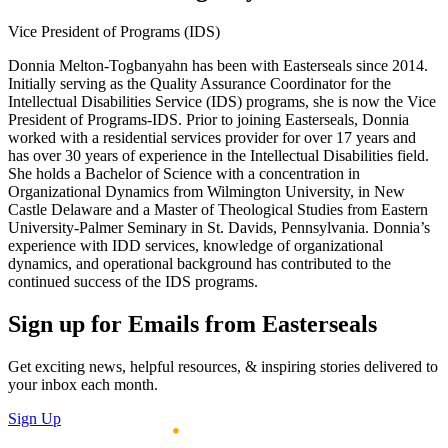
Vice President of Programs (IDS)
Donnia Melton-Togbanyahn has been with Easterseals since 2014.
Initially serving as the Quality Assurance Coordinator for the
Intellectual Disabilities Service (IDS) programs, she is now the Vice
President of Programs-IDS. Prior to joining Easterseals, Donnia
worked with a residential services provider for over 17 years and
has over 30 years of experience in the Intellectual Disabilities field.
She holds a Bachelor of Science with a concentration in
Organizational Dynamics from Wilmington University, in New
Castle Delaware and a Master of Theological Studies from Eastern
University-Palmer Seminary in St. Davids, Pennsylvania. Donnia’s
experience with IDD services, knowledge of organizational
dynamics, and operational background has contributed to the
continued success of the IDS programs.
Sign up for Emails from Easterseals
Get exciting news, helpful resources, & inspiring stories delivered to
your inbox each month.
Sign Up