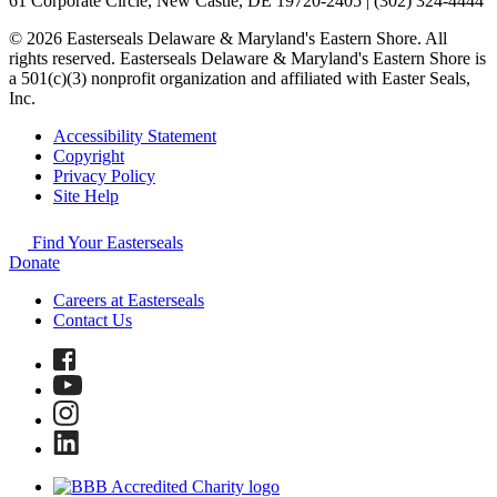
61 Corporate Circle, New Castle, DE 19720-2405 | (302) 324-4444
© 2026 Easterseals Delaware & Maryland's Eastern Shore. All
rights reserved. Easterseals Delaware & Maryland's Eastern Shore is
a 501(c)(3) nonprofit organization and affiliated with Easter Seals,
Inc.
Accessibility Statement
Copyright
Privacy Policy
Site Help
Find Your Easterseals
Donate
Careers at Easterseals
Contact Us