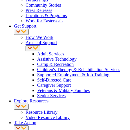
Community Stories
Press Releases
Locations & Programs
Work for Easterseals
Get Support
How We Work
Areas of Support
Adult Services
Assistive Technology
Camp & Recreation
Children's Therapy & Rehabilitation Services
Supported Employment & Job Training
Self-Directed Care
Caregiver Support
Veterans & Military Families
Senior Services
Explore Resources
Resource Library
Video Resource Library
Take Action