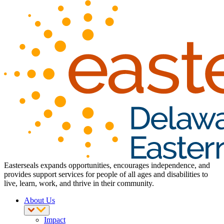
Easterseals expands opportunities, encourages independence, and
provides support services for people of all ages and disabilities to
live, learn, work, and thrive in their community.
About Us
Impact