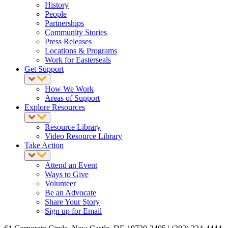
History
People
Partnerships
Community Stories
Press Releases
Locations & Programs
Work for Easterseals
Get Support
How We Work
Areas of Support
Explore Resources
Resource Library
Video Resource Library
Take Action
Attend an Event
Ways to Give
Volunteer
Be an Advocate
Share Your Story
Sign up for Email