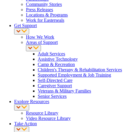
Community Stories
Press Releases
Locations & Programs
Work for Easterseals
Get Support
How We Work
Areas of Support
Adult Services
Assistive Technology
Camp & Recreation
Children's Therapy & Rehabilitation Services
Supported Employment & Job Training
Self-Directed Care
Caregiver Support
Veterans & Military Families
Senior Services
Explore Resources
Resource Library
Video Resource Library
Take Action