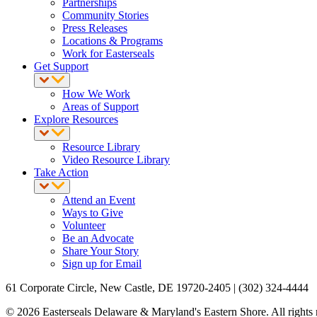
Partnerships
Community Stories
Press Releases
Locations & Programs
Work for Easterseals
Get Support
How We Work
Areas of Support
Explore Resources
Resource Library
Video Resource Library
Take Action
Attend an Event
Ways to Give
Volunteer
Be an Advocate
Share Your Story
Sign up for Email
61 Corporate Circle, New Castle, DE 19720-2405 | (302) 324-4444
© 2026 Easterseals Delaware & Maryland's Eastern Shore. All rights re