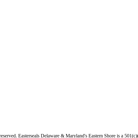
served. Easterseals Delaware & Maryland's Eastern Shore is a 501(c)(3)