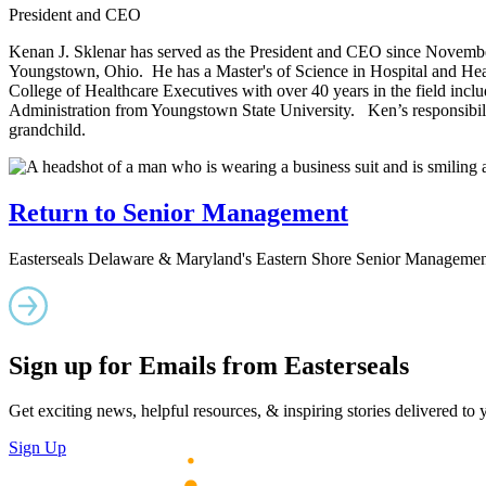
President and CEO
Kenan J. Sklenar has served as the President and CEO since Novembe
Youngstown, Ohio. He has a Master's of Science in Hospital and Heal
College of Healthcare Executives with over 40 years in the field incl
Administration from Youngstown State University. Ken’s responsibilit
grandchild.
Return to Senior Management
Easterseals Delaware & Maryland's Eastern Shore Senior Managemen
Sign up for Emails from Easterseals
Get exciting news, helpful resources, & inspiring stories delivered to
Sign Up