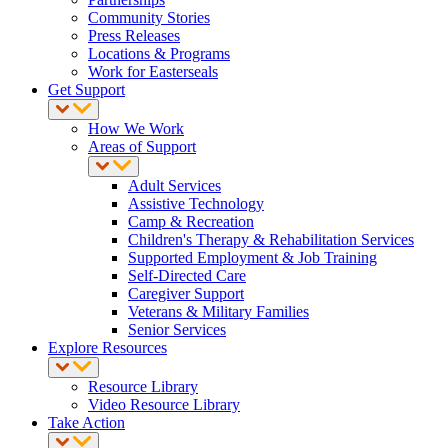
Community Stories
Press Releases
Locations & Programs
Work for Easterseals
Get Support
How We Work
Areas of Support
Adult Services
Assistive Technology
Camp & Recreation
Children's Therapy & Rehabilitation Services
Supported Employment & Job Training
Self-Directed Care
Caregiver Support
Veterans & Military Families
Senior Services
Explore Resources
Resource Library
Video Resource Library
Take Action