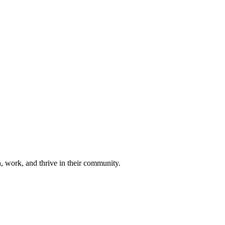
n, work, and thrive in their community.