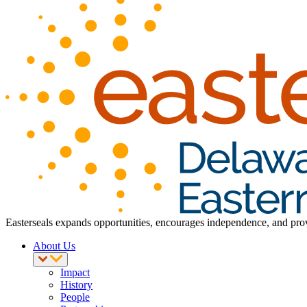
Easterseals expands opportunities, encourages independence, and provid
About Us
Impact
History
People