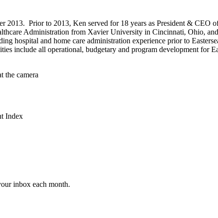
r 2013. Prior to 2013, Ken served for 18 years as President & CEO o
thcare Administration from Xavier University in Cincinnati, Ohio, and
uding hospital and home care administration experience prior to Easters
ies include all operational, budgetary and program development for Ea
t Index
 your inbox each month.