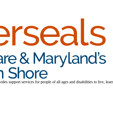
es support services for people of all ages and disabilities to live, lear