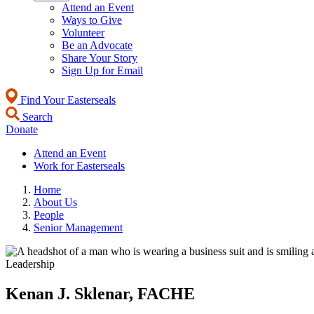
Attend an Event
Ways to Give
Volunteer
Be an Advocate
Share Your Story
Sign Up for Email
Find Your Easterseals
Search
Donate
Attend an Event
Work for Easterseals
Home
About Us
People
Senior Management
Leadership
Kenan J. Sklenar, FACHE