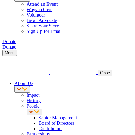
Attend an Event
Ways to Give
Volunteer
Be an Advocate
Share Your Story
Sign Up for Email
Donate
Donate
Menu
Close
About Us
Impact
History
People
Senior Management
Board of Directors
Contributors
Partnerships