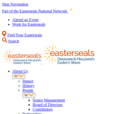
Skip Navigation
Part of the Easterseals National Network
Attend an Event
Work for Easterseals
Find Your Easterseals
Search
About Us
Impact
History
People
Senior Management
Board of Directors
Contributors
Partnerships