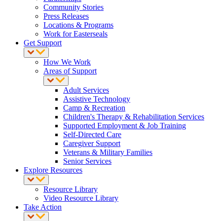
Community Stories
Press Releases
Locations & Programs
Work for Easterseals
Get Support
How We Work
Areas of Support
Adult Services
Assistive Technology
Camp & Recreation
Children's Therapy & Rehabilitation Services
Supported Employment & Job Training
Self-Directed Care
Caregiver Support
Veterans & Military Families
Senior Services
Explore Resources
Resource Library
Video Resource Library
Take Action