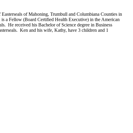
f Easterseals of Mahoning, Trumbull and Columbiana Counties in
 is a Fellow (Board Certified Health Executive) in the American
eals. He received his Bachelor of Science degree in Business
sterseals. Ken and his wife, Kathy, have 3 children and 1