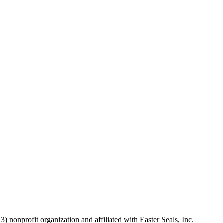
 nonprofit organization and affiliated with Easter Seals, Inc.