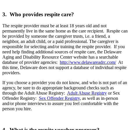
3. Who provides respite care?
The respite provider must be at least 18 years old and not
permanently live in the same home as the care recipient. Respite can
be provided by someone the caregiver trusts, i.e. a friend, a
neighbor, an adult child, or a paid professional. The caregiver is
responsible for selecting and/or training the respite provider. If you
need help finding additional sources of respite care, the Delaware
Aging and Disability Resource Center website has a searchable
database of provider agencies:
http://www.delawareadrc.com/
At
this time, Delaware does not support a database of individual respite
providers.
If you choose a provider you do not know, and who is not part of an
agency, be sure to do appropriate background checks such as
through the Adult Abuse Registry:
Adult Abuse Registry
or Sex
Offender Registry:
Sex Offender Registry
, as well as in-person
and/or phone interviews to assure you feel comfortable with the
person you hire.
4. What is the respite voucher program?