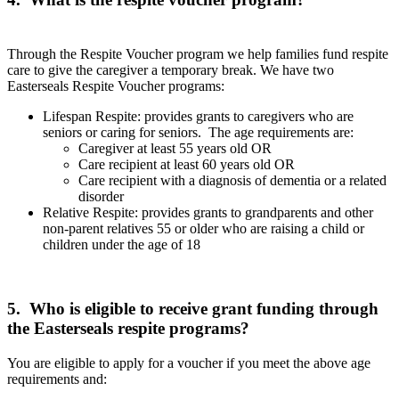
Through the Respite Voucher program we help families fund respite
care to give the caregiver a temporary break. We have two
Easterseals Respite Voucher programs:
Lifespan Respite: provides grants to caregivers who are
seniors or caring for seniors. The age requirements are:
Caregiver at least 55 years old OR
Care recipient at least 60 years old OR
Care recipient with a diagnosis of dementia or a related
disorder
Relative Respite: provides grants to grandparents and other
non-parent relatives 55 or older who are raising a child or
children under the age of 18
5. Who is eligible to receive grant funding through
the Easterseals respite programs?
You are eligible to apply for a voucher if you meet the above age
requirements and: