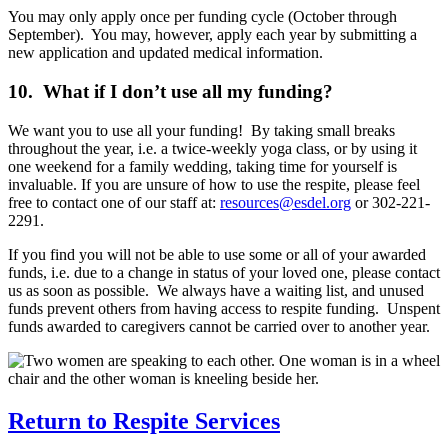
You may only apply once per funding cycle (October through
September). You may, however, apply each year by submitting a
new application and updated medical information.
10. What if I don’t use all my funding?
We want you to use all your funding! By taking small breaks
throughout the year, i.e. a twice-weekly yoga class, or by using it
one weekend for a family wedding, taking time for yourself is
invaluable. If you are unsure of how to use the respite, please feel
free to contact one of our staff at:
resources@esdel.org
or 302-221-
2291.
If you find you will not be able to use some or all of your awarded
funds, i.e. due to a change in status of your loved one, please contact
us as soon as possible. We always have a waiting list, and unused
funds prevent others from having access to respite funding. Unspent
funds awarded to caregivers cannot be carried over to another year.
Return to Respite Services