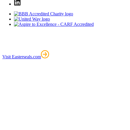
Visit Easterseals.com