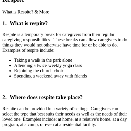
What is Respite? & More
1. What is respite?
Respite is a temporary break for caregivers from their regular
caregiving responsibilities. These breaks can allow caregivers to do
things they would not otherwise have time for or be able to do.
Examples of respite include:
Taking a walk in the park alone
Attending a twice-weekly yoga class
Rejoining the church choir
Spending a weekend away with friends
2. Where does respite take place?
Respite can be provided in a variety of settings. Caregivers can
select the type that best suits their needs as well as the needs of their
loved one. Examples include: at home, at a relative’s home, at a day
program, at a camp, or even at a residential facility.