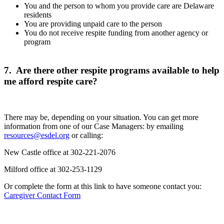
You and the person to whom you provide care are Delaware
residents
You are providing unpaid care to the person
You do not receive respite funding from another agency or
program
7. Are there other respite programs available to help
me afford respite care?
There may be, depending on your situation. You can get more
information from one of our Case Managers: by emailing
resources@esdel.org
or calling:
New Castle office at 302-221-2076
Milford office at 302-253-1129
Or complete the form at this link to have someone contact you:
Caregiver Contact Form