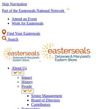
Skip Navigation
Part of the Easterseals National Network
Attend an Event
Work for Easterseals
Find Your Easterseals
Search
About Us
Impact
History
People
Senior Management
Board of Directors
Contributors
Partnerships