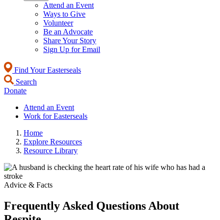
Attend an Event
Ways to Give
Volunteer
Be an Advocate
Share Your Story
Sign Up for Email
Find Your Easterseals
Search
Donate
Attend an Event
Work for Easterseals
Home
Explore Resources
Resource Library
Advice & Facts
Frequently Asked Questions About
Respite