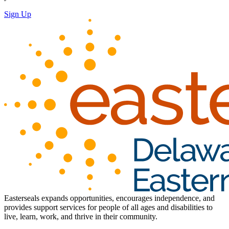
Sign Up
Easterseals expands opportunities, encourages independence, and
provides support services for people of all ages and disabilities to
live, learn, work, and thrive in their community.