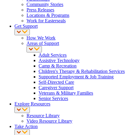
Community Stories
Press Releases
Locations & Programs
Work for Easterseals
Get Support
How We Work
Areas of Support
Adult Services
Assistive Technology
Camp & Recreation
Children's Therapy & Rehabilitation Services
Supported Employment & Job Training
Self-Directed Care
Caregiver Support
Veterans & Military Families
Senior Services
Explore Resources
Resource Library
Video Resource Library
Take Action