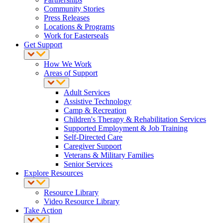
Community Stories
Press Releases
Locations & Programs
Work for Easterseals
Get Support
How We Work
Areas of Support
Adult Services
Assistive Technology
Camp & Recreation
Children's Therapy & Rehabilitation Services
Supported Employment & Job Training
Self-Directed Care
Caregiver Support
Veterans & Military Families
Senior Services
Explore Resources
Resource Library
Video Resource Library
Take Action