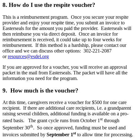
8. How do I use the respite voucher?
This is a reimbursement program. Once you secure your respite
provider and enjoy your respite time, you submit an invoice to
Easterseals for the amount you paid the provider. Easterseals will
then reimburse you via direct deposit. Once an invoice for
reimbursement is received, it could take up to four weeks for
reimbursement. If this method is a hardship, please contact our
office and we can discuss other options: 302-221-2087
or
resources@esdel.org
If you are approved for a voucher, you will receive an approval
packet in the mail from Easterseals. The packet will have all the
information you need for the program.
9. How much is the voucher?
At this time, caregivers receive a voucher for $500 for one care
recipient. If there are additional care recipients, i.e. a grandparent
raising several children, additional funding is available on a pro-
st
rated basis. The grant cycle runs from October 1
through
th
September 30
. So once approved, funding must be used and
st
invoices submitted by
September 1
to allow time for processing.