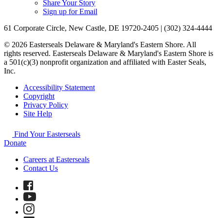
Share Your Story
Sign up for Email
61 Corporate Circle, New Castle, DE 19720-2405 | (302) 324-4444
© 2026 Easterseals Delaware & Maryland's Eastern Shore. All
rights reserved. Easterseals Delaware & Maryland's Eastern Shore is
a 501(c)(3) nonprofit organization and affiliated with Easter Seals,
Inc.
Accessibility Statement
Copyright
Privacy Policy
Site Help
Find Your Easterseals
Donate
Careers at Easterseals
Contact Us