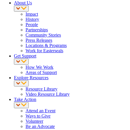
About Us
Impact
History
People
Partnerships
Community Stories
Press Releases
Locations & Programs
Work for Easterseals
Get Support
How We Work
Areas of Support
Explore Resources
Resource Library
Video Resource Library
Take Action
Attend an Event
Ways to Give
Volunteer
Be an Advocate