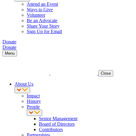
Attend an Event
Ways to Give
Volunteer
Be an Advocate
Share Your Story
Sign Up for Email
Donate
Donate
Menu
Close
About Us
Impact
History
People
Senior Management
Board of Directors
Contributors
Partnerships