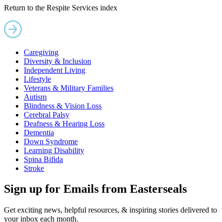
Return to the Respite Services index
Caregiving
Diversity & Inclusion
Independent Living
Lifestyle
Veterans & Military Families
Autism
Blindness & Vision Loss
Cerebral Palsy
Deafness & Hearing Loss
Dementia
Down Syndrome
Learning Disability
Spina Bifida
Stroke
Sign up for Emails from Easterseals
Get exciting news, helpful resources, & inspiring stories delivered to
your inbox each month.