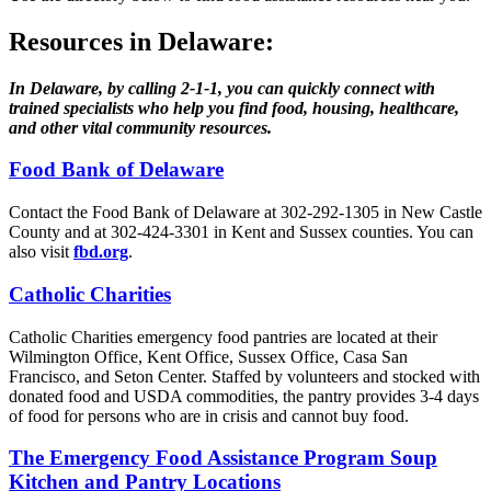
Resources in Delaware:
In Delaware, by calling 2‑1‑1, you can quickly connect with
trained specialists who help you find food, housing, healthcare,
and other vital community resources.
Food Bank of Delaware
Contact the Food Bank of Delaware at 302-292-1305 in New Castle
County and at 302-424-3301 in Kent and Sussex counties. You can
also visit
fbd.org
.
Catholic Charities
Catholic Charities emergency food pantries are located at their
Wilmington Office, Kent Office, Sussex Office, Casa San
Francisco, and Seton Center. Staffed by volunteers and stocked with
donated food and USDA commodities, the pantry provides 3-4 days
of food for persons who are in crisis and cannot buy food.
The Emergency Food Assistance Program Soup
Kitchen and Pantry Locations