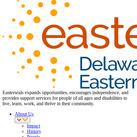
Easterseals expands opportunities, encourages independence, and
provides support services for people of all ages and disabilities to
live, learn, work, and thrive in their community.
About Us
Impact
History
People