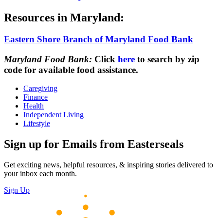
Resources in Maryland:
Eastern Shore Branch of Maryland Food Bank
Maryland Food Bank:
Click
here
to search by zip
code for available food assistance.
Caregiving
Finance
Health
Independent Living
Lifestyle
Sign up for Emails from Easterseals
Get exciting news, helpful resources, & inspiring stories delivered to
your inbox each month.
Sign Up