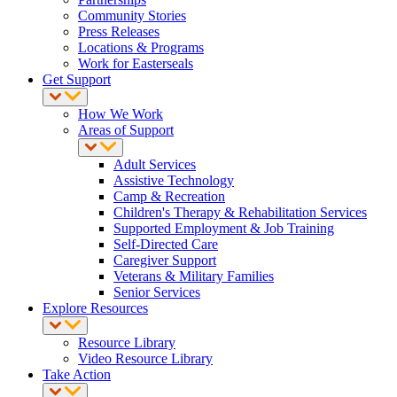
Community Stories
Press Releases
Locations & Programs
Work for Easterseals
Get Support
How We Work
Areas of Support
Adult Services
Assistive Technology
Camp & Recreation
Children's Therapy & Rehabilitation Services
Supported Employment & Job Training
Self-Directed Care
Caregiver Support
Veterans & Military Families
Senior Services
Explore Resources
Resource Library
Video Resource Library
Take Action