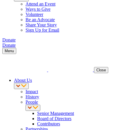
Attend an Event
Ways to Give
Volunteer
Be an Advocate
Share Your Story
Sign Up for Email
Donate
Donate
Menu
Close
About Us
Impact
History
People
Senior Management
Board of Directors
Contributors
Partnerships