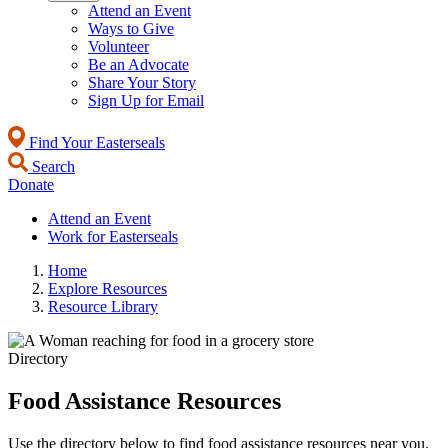
Attend an Event
Ways to Give
Volunteer
Be an Advocate
Share Your Story
Sign Up for Email
Find Your Easterseals
Search
Donate
Attend an Event
Work for Easterseals
Home
Explore Resources
Resource Library
Directory
Food Assistance Resources
Use the directory below to find food assistance resources near you.