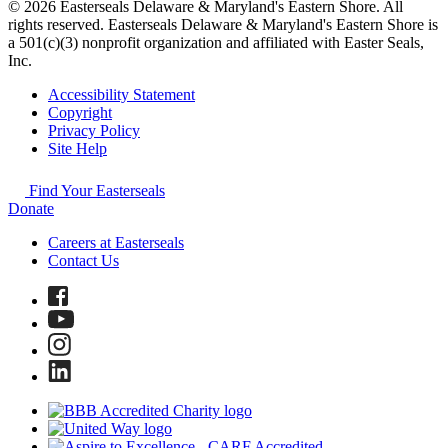
© 2026 Easterseals Delaware & Maryland's Eastern Shore. All
rights reserved. Easterseals Delaware & Maryland's Eastern Shore is
a 501(c)(3) nonprofit organization and affiliated with Easter Seals,
Inc.
Accessibility Statement
Copyright
Privacy Policy
Site Help
Find Your Easterseals
Donate
Careers at Easterseals
Contact Us