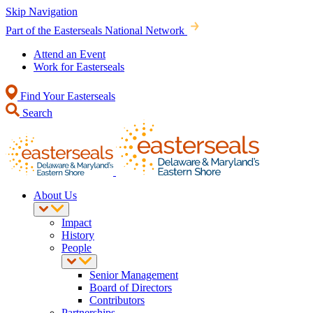
Skip Navigation
Part of the Easterseals National Network
Attend an Event
Work for Easterseals
Find Your Easterseals
Search
About Us
Impact
History
People
Senior Management
Board of Directors
Contributors
Partnerships