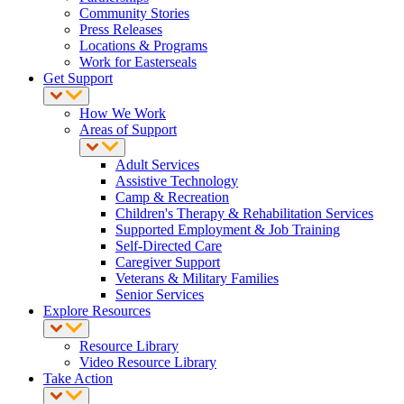
Community Stories
Press Releases
Locations & Programs
Work for Easterseals
Get Support
How We Work
Areas of Support
Adult Services
Assistive Technology
Camp & Recreation
Children's Therapy & Rehabilitation Services
Supported Employment & Job Training
Self-Directed Care
Caregiver Support
Veterans & Military Families
Senior Services
Explore Resources
Resource Library
Video Resource Library
Take Action