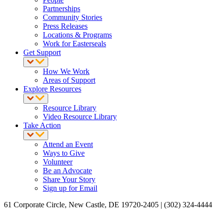
Partnerships
Community Stories
Press Releases
Locations & Programs
Work for Easterseals
Get Support
How We Work
Areas of Support
Explore Resources
Resource Library
Video Resource Library
Take Action
Attend an Event
Ways to Give
Volunteer
Be an Advocate
Share Your Story
Sign up for Email
61 Corporate Circle, New Castle, DE 19720-2405 | (302) 324-4444