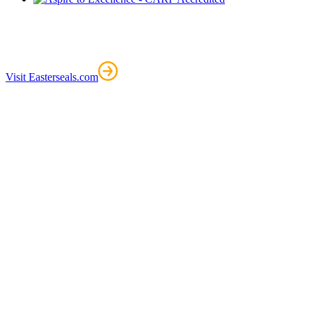
Visit Easterseals.com