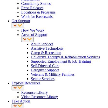
Community Stories
Press Releases
Locations & Programs
Work for Easterseals
Get Support
How We Work
Areas of Support
Adult Services
Assistive Technology
Camp & Recreation
Children's Therapy & Rehabilitation Services
Supported Employment & Job Training
Self-Directed Care
Caregiver Support
Veterans & Military Families
Senior Services
Explore Resources
Resource Library
Video Resource Library
Take Action