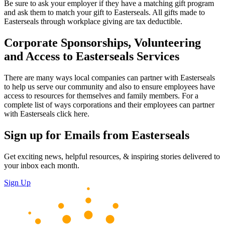
Be sure to ask your employer if they have a matching gift program
and ask them to match your gift to Easterseals. All gifts made to
Easterseals through workplace giving are tax deductible.
Corporate Sponsorships, Volunteering
and Access to Easterseals Services
There are many ways local companies can partner with Easterseals
to help us serve our community and also to ensure employees have
access to resources for themselves and family members. For a
complete list of ways corporations and their employees can partner
with Easterseals click here.
Sign up for Emails from Easterseals
Get exciting news, helpful resources, & inspiring stories delivered to
your inbox each month.
Sign Up