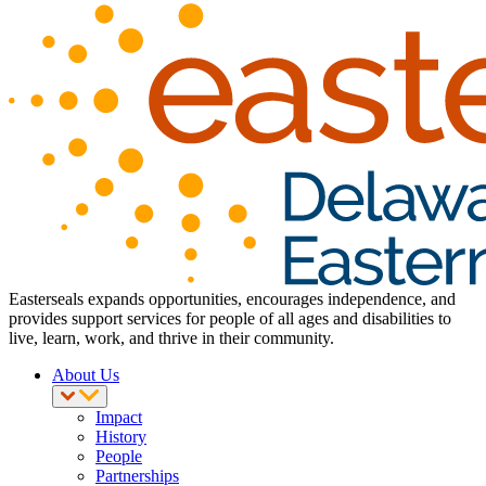
Easterseals expands opportunities, encourages independence, and
provides support services for people of all ages and disabilities to
live, learn, work, and thrive in their community.
About Us
Impact
History
People
Partnerships