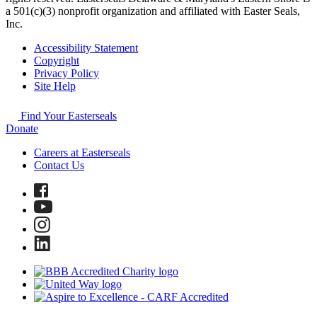
a 501(c)(3) nonprofit organization and affiliated with Easter Seals,
Inc.
Accessibility Statement
Copyright
Privacy Policy
Site Help
Find Your Easterseals
Donate
Careers at Easterseals
Contact Us