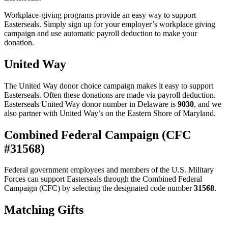
Workplace-giving programs provide an easy way to support
Easterseals. Simply sign up for your employer’s workplace giving
campaign and use automatic payroll deduction to make your
donation.
United Way
The United Way donor choice campaign makes it easy to support
Easterseals. Often these donations are made via payroll deduction.
Easterseals United Way donor number in Delaware is
9030
, and we
also partner with United Way’s on the Eastern Shore of Maryland.
Combined Federal Campaign (CFC
#31568)
Federal government employees and members of the U.S. Military
Forces can support Easterseals through the Combined Federal
Campaign (CFC) by selecting the designated code number
31568
.
Matching Gifts