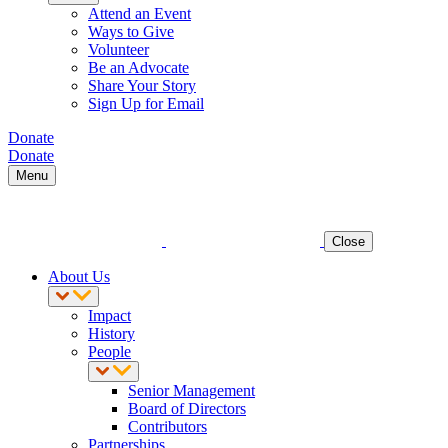
Attend an Event
Ways to Give
Volunteer
Be an Advocate
Share Your Story
Sign Up for Email
Donate
Donate
Menu
Close
About Us
Impact
History
People
Senior Management
Board of Directors
Contributors
Partnerships