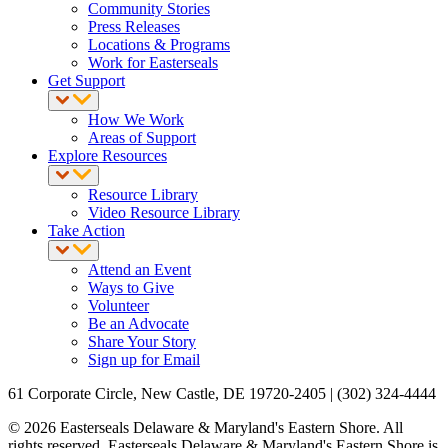
Community Stories
Press Releases
Locations & Programs
Work for Easterseals
Get Support
How We Work
Areas of Support
Explore Resources
Resource Library
Video Resource Library
Take Action
Attend an Event
Ways to Give
Volunteer
Be an Advocate
Share Your Story
Sign up for Email
61 Corporate Circle, New Castle, DE 19720-2405 | (302) 324-4444
© 2026 Easterseals Delaware & Maryland's Eastern Shore. All
rights reserved. Easterseals Delaware & Maryland's Eastern Shore is