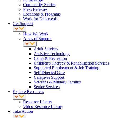
Community Stories
Press Releases
Locations & Programs
Work for Easterseals
Get Support
How We Work
Areas of Support
Adult Services
Assistive Technology
Camp & Recreation
Children's Therapy & Rehabilitation Services
Supported Employment & Job Training
Self-Directed Care
Caregiver Support
Veterans & Military Families
Senior Services
Explore Resources
Resource Library
Video Resource Library
Take Action