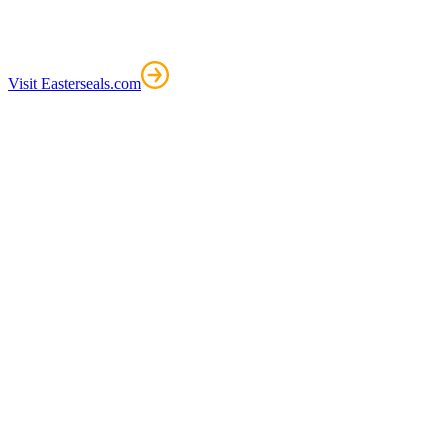
Visit Easterseals.com