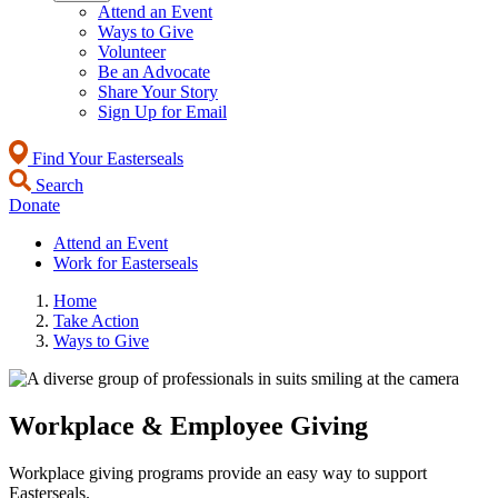
Attend an Event
Ways to Give
Volunteer
Be an Advocate
Share Your Story
Sign Up for Email
Find Your Easterseals
Search
Donate
Attend an Event
Work for Easterseals
Home
Take Action
Ways to Give
Workplace & Employee Giving
Workplace giving programs provide an easy way to support
Easterseals.