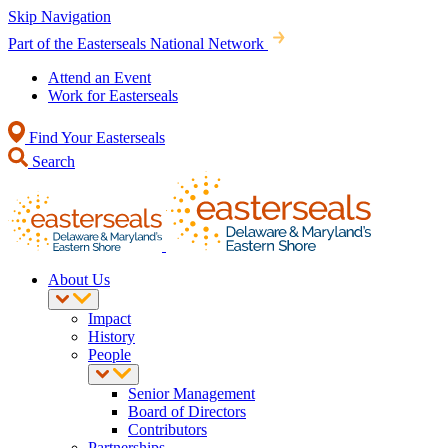
Skip Navigation
Part of the Easterseals National Network
Attend an Event
Work for Easterseals
Find Your Easterseals
Search
About Us
Impact
History
People
Senior Management
Board of Directors
Contributors
Partnerships