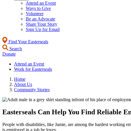
Attend an Event
Ways to Give
Volunteer
Be an Advocate
Share Your Story
Sign Up for Email
Find Your Easterseals
Search
Donate
Attend an Event
Work for Easterseals
Home
About Us
Community Stories
Easterseals Can Help You Find Reliable E
People with disabilities, like Jamie, are among the hardest working 
is employed in a job he loves.