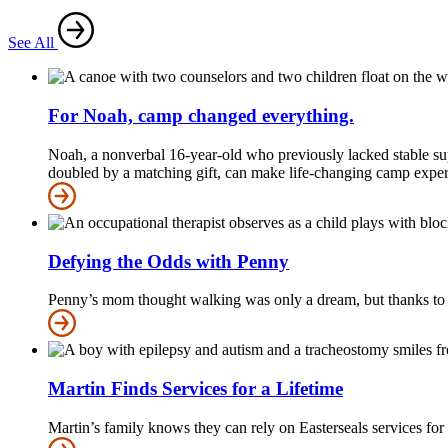
See All
For Noah, camp changed everything.
Noah, a nonverbal 16-year-old who previously lacked stable sup
doubled by a matching gift, can make life-changing camp experie
Defying the Odds with Penny
Penny’s mom thought walking was only a dream, but thanks to Ea
Martin Finds Services for a Lifetime
Martin’s family knows they can rely on Easterseals services for a