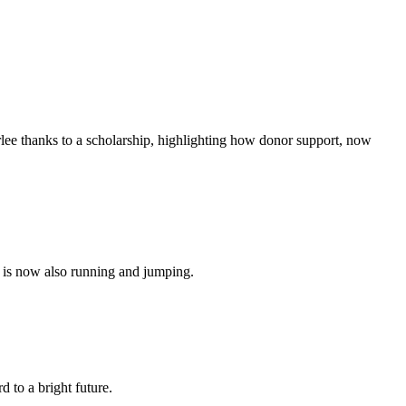
rlee thanks to a scholarship, highlighting how donor support, now
o is now also running and jumping.
d to a bright future.