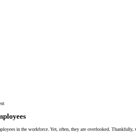
mployees
employees in the workforce. Yet, often, they are overlooked. Thankfully