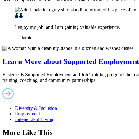
I enjoy my job, and I am gaining valuable experience.
— Jamie
Learn More about Supported Employment 
Easterseals Supported Employment and Job Training programs help adult
training, coaching, and community partnerships.
Diversity & Inclusion
Employment
Independent Living
More Like This