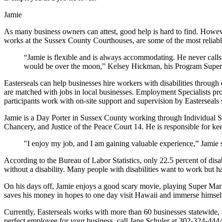
Jamie
As many business owners can attest, good help is hard to find. However
works at the Sussex County Courthouses, are some of the most reliab
“Jamie is flexible and is always accommodating. He never calls 
would be over the moon,” Kelsey Hickman, his Program Superv
Easterseals can help businesses hire workers with disabilities throug
are matched with jobs in local businesses. Employment Specialists pr
participants work with on-site support and supervision by Easterseals s
Jamie is a Day Porter in Sussex County working through Individual 
Chancery, and Justice of the Peace Court 14. He is responsible for ke
"I enjoy my job, and I am gaining valuable experience,” Jamie 
According to the Bureau of Labor Statistics, only 22.5 percent of disa
without a disability. Many people with disabilities want to work but h
On his days off, Jamie enjoys a good scary movie, playing Super Mari
saves his money in hopes to one day visit Hawaii and immerse himself 
Currently, Easterseals works with more than 60 businesses statewide, 
perfect employee for your business, call Jane Schuler at 302-324-444