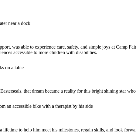
port, was able to experience care, safety, and simple joys at Camp Fai
nces accessible to more children with disabilities.
sterseals, that dream became a reality for this bright shining star wh
 lifetime to help him meet his milestones, regain skills, and look forwar