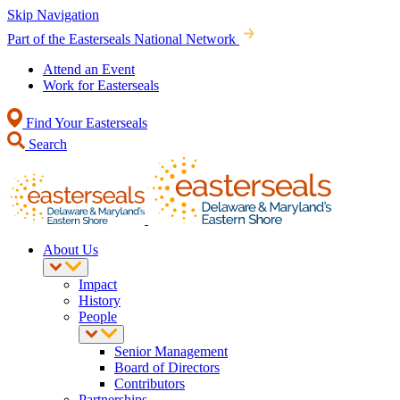
Skip Navigation
Part of the Easterseals National Network
Attend an Event
Work for Easterseals
Find Your Easterseals
Search
About Us
Impact
History
People
Senior Management
Board of Directors
Contributors
Partnerships