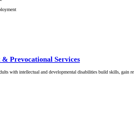
& Prevocational Services
s with intellectual and developmental disabilities build skills, gain 