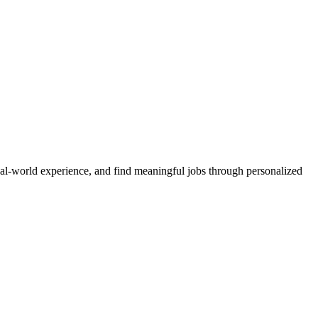
real-world experience, and find meaningful jobs through personalized