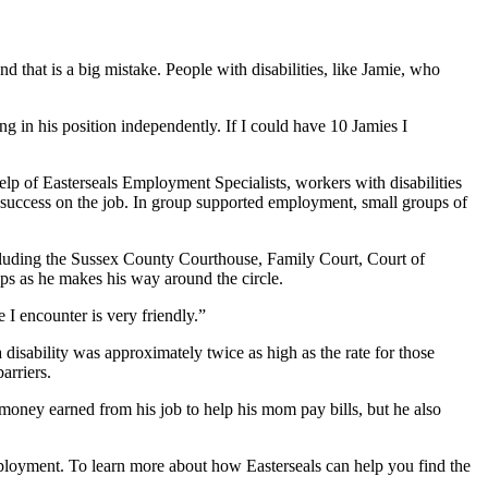
d that is a big mistake. People with disabilities, like Jamie, who
g in his position independently. If I could have 10 Jamies I
lp of Easterseals Employment Specialists, workers with disabilities
 success on the job. In group supported employment, small groups of
cluding the Sussex County Courthouse, Family Court, Court of
ups as he makes his way around the circle.
I encounter is very friendly.”
disability was approximately twice as high as the rate for those
l barriers.
money earned from his job to help his mom pay bills, but he also
mployment. To learn more about how Easterseals can help you find the