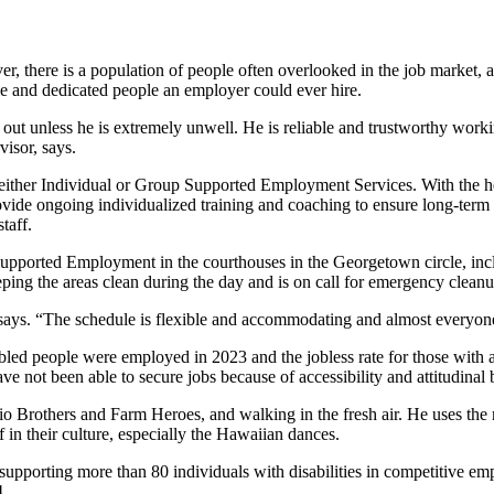
, there is a population of people often overlooked in the job market, an
le and dedicated people an employer could ever hire.
out unless he is extremely unwell. He is reliable and trustworthy workin
isor, says.
h either Individual or Group Supported Employment Services. With the he
ovide ongoing individualized training and coaching to ensure long-term
taff.
Supported Employment in the courthouses in the Georgetown circle, in
eping the areas clean during the day and is on call for emergency clean
says. “The schedule is flexible and accommodating and almost everyone 
bled people were employed in 2023 and the jobless rate for those with a 
ave not been able to secure jobs because of accessibility and attitudina
o Brothers and Farm Heroes, and walking in the fresh air. He uses the 
in their culture, especially the Hawaiian dances.
supporting more than 80 individuals with disabilities in competitive e
4.