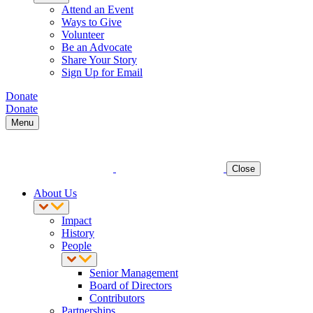
Attend an Event
Ways to Give
Volunteer
Be an Advocate
Share Your Story
Sign Up for Email
Donate
Donate
Menu
Close
About Us
Impact
History
People
Senior Management
Board of Directors
Contributors
Partnerships