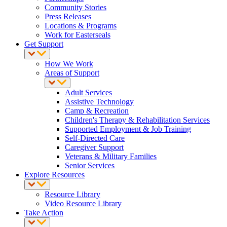
Community Stories
Press Releases
Locations & Programs
Work for Easterseals
Get Support
How We Work
Areas of Support
Adult Services
Assistive Technology
Camp & Recreation
Children's Therapy & Rehabilitation Services
Supported Employment & Job Training
Self-Directed Care
Caregiver Support
Veterans & Military Families
Senior Services
Explore Resources
Resource Library
Video Resource Library
Take Action