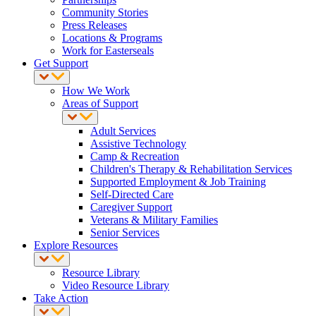
Community Stories
Press Releases
Locations & Programs
Work for Easterseals
Get Support
How We Work
Areas of Support
Adult Services
Assistive Technology
Camp & Recreation
Children's Therapy & Rehabilitation Services
Supported Employment & Job Training
Self-Directed Care
Caregiver Support
Veterans & Military Families
Senior Services
Explore Resources
Resource Library
Video Resource Library
Take Action