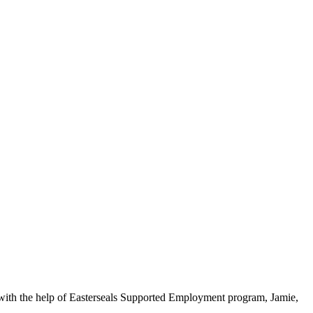
, with the help of Easterseals Supported Employment program, Jamie,