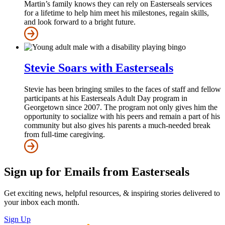
Martin’s family knows they can rely on Easterseals services
for a lifetime to help him meet his milestones, regain skills,
and look forward to a bright future.
Stevie Soars with Easterseals
Stevie has been bringing smiles to the faces of staff and fellow
participants at his Easterseals Adult Day program in
Georgetown since 2007. The program not only gives him the
opportunity to socialize with his peers and remain a part of his
community but also gives his parents a much-needed break
from full-time caregiving.
Sign up for Emails from Easterseals
Get exciting news, helpful resources, & inspiring stories delivered to
your inbox each month.
Sign Up