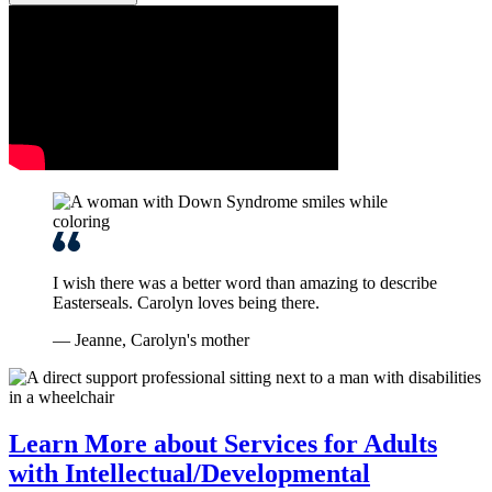
I wish there was a better word than amazing to describe
Easterseals. Carolyn loves being there.
— Jeanne, Carolyn's mother
Learn More about Services for Adults
with Intellectual/Developmental