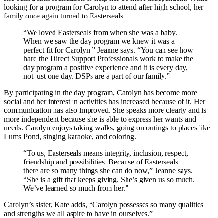
looking for a program for Carolyn to attend after high school, her
family once again turned to Easterseals.
“We loved Easterseals from when she was a baby.
When we saw the day program we knew it was a
perfect fit for Carolyn.” Jeanne says. “You can see how
hard the Direct Support Professionals work to make the
day program a positive experience and it is every day,
not just one day. DSPs are a part of our family.”
By participating in the day program, Carolyn has become more
social and her interest in activities has increased because of it. Her
communication has also improved. She speaks more clearly and is
more independent because she is able to express her wants and
needs. Carolyn enjoys taking walks, going on outings to places like
Lums Pond, singing karaoke, and coloring.
“To us, Easterseals means integrity, inclusion, respect,
friendship and possibilities. Because of Easterseals
there are so many things she can do now,” Jeanne says.
“She is a gift that keeps giving. She’s given us so much.
We’ve learned so much from her.”
Carolyn’s sister, Kate adds, “Carolyn possesses so many qualities
and strengths we all aspire to have in ourselves.”