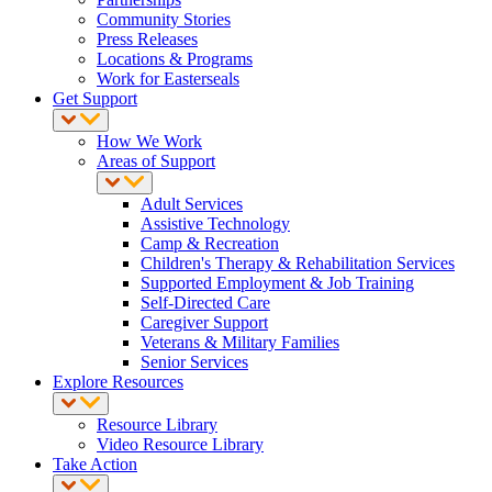
Community Stories
Press Releases
Locations & Programs
Work for Easterseals
Get Support
How We Work
Areas of Support
Adult Services
Assistive Technology
Camp & Recreation
Children's Therapy & Rehabilitation Services
Supported Employment & Job Training
Self-Directed Care
Caregiver Support
Veterans & Military Families
Senior Services
Explore Resources
Resource Library
Video Resource Library
Take Action