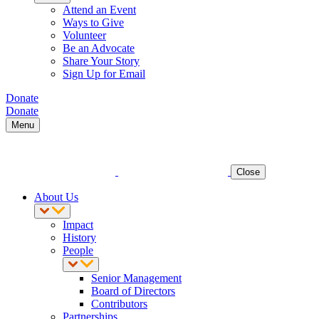
Attend an Event
Ways to Give
Volunteer
Be an Advocate
Share Your Story
Sign Up for Email
Donate
Donate
Menu
Close
About Us
Impact
History
People
Senior Management
Board of Directors
Contributors
Partnerships