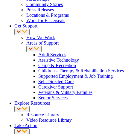
Community Stories
Press Releases
Locations & Programs
Work for Easterseals
Get Support
How We Work
Areas of Support
Adult Services
Assistive Technology
Camp & Recreation
Children's Therapy & Rehabilitation Services
Supported Employment & Job Training
Self-Directed Care
Caregiver Support
Veterans & Military Families
Senior Services
Explore Resources
Resource Library
Video Resource Library
Take Action