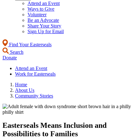
Attend an Event
Ways to Give
Volunteer
Be an Advocate
Share Your Story
Sign Up for Email
Find Your Easterseals
Search
Donate
Attend an Event
Work for Easterseals
Home
About Us
Community Stories
Easterseals Means Inclusion and
Possibilities to Families