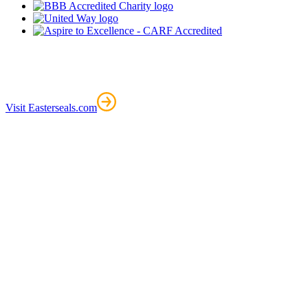
Visit Easterseals.com