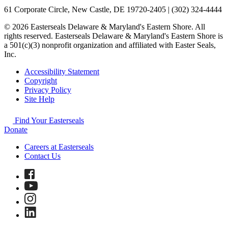
61 Corporate Circle, New Castle, DE 19720-2405 | (302) 324-4444
© 2026 Easterseals Delaware & Maryland's Eastern Shore. All
rights reserved. Easterseals Delaware & Maryland's Eastern Shore is
a 501(c)(3) nonprofit organization and affiliated with Easter Seals,
Inc.
Accessibility Statement
Copyright
Privacy Policy
Site Help
Find Your Easterseals
Donate
Careers at Easterseals
Contact Us