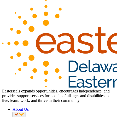
Easterseals expands opportunities, encourages independence, and
provides support services for people of all ages and disabilities to
live, learn, work, and thrive in their community.
About Us