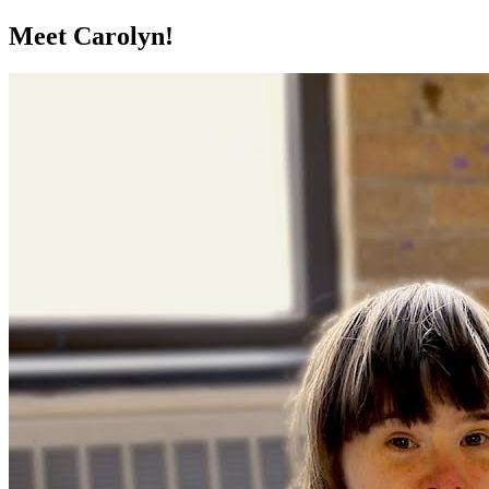
Meet Carolyn!