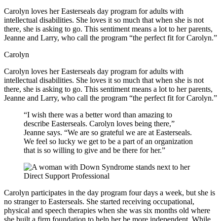
Carolyn loves her Easterseals day program for adults with
intellectual disabilities. She loves it so much that when she is not
there, she is asking to go. This sentiment means a lot to her parents,
Jeanne and Larry, who call the program “the perfect fit for Carolyn.”
Carolyn
Carolyn loves her Easterseals day program for adults with
intellectual disabilities. She loves it so much that when she is not
there, she is asking to go. This sentiment means a lot to her parents,
Jeanne and Larry, who call the program “the perfect fit for Carolyn.”
“I wish there was a better word than amazing to
describe Easterseals. Carolyn loves being there,”
Jeanne says. “We are so grateful we are at Easterseals.
We feel so lucky we get to be a part of an organization
that is so willing to give and be there for her.”
Carolyn participates in the day program four days a week, but she is
no stranger to Easterseals. She started receiving occupational,
physical and speech therapies when she was six months old where
she built a firm foundation to help her be more independent. While