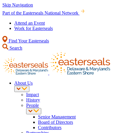
Skip Navigation
Part of the Easterseals National Network
Attend an Event
Work for Easterseals
Find Your Easterseals
Search
About Us
Impact
History
People
Senior Management
Board of Directors
Contributors
Partnerships