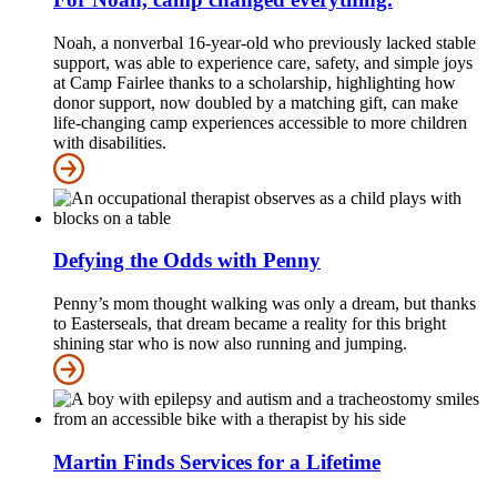
Noah, a nonverbal 16-year-old who previously lacked stable
support, was able to experience care, safety, and simple joys
at Camp Fairlee thanks to a scholarship, highlighting how
donor support, now doubled by a matching gift, can make
life-changing camp experiences accessible to more children
with disabilities.
Defying the Odds with Penny
Penny’s mom thought walking was only a dream, but thanks
to Easterseals, that dream became a reality for this bright
shining star who is now also running and jumping.
Martin Finds Services for a Lifetime