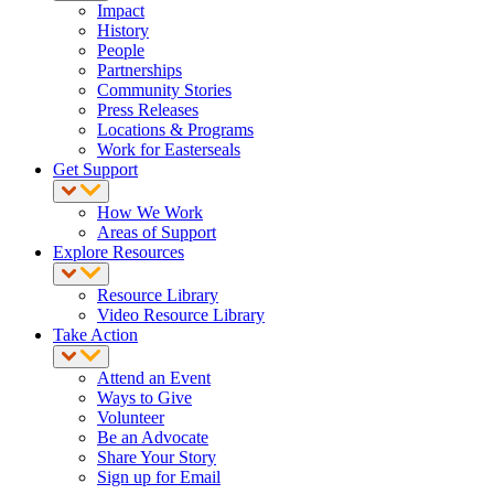
Impact
History
People
Partnerships
Community Stories
Press Releases
Locations & Programs
Work for Easterseals
Get Support
How We Work
Areas of Support
Explore Resources
Resource Library
Video Resource Library
Take Action
Attend an Event
Ways to Give
Volunteer
Be an Advocate
Share Your Story
Sign up for Email