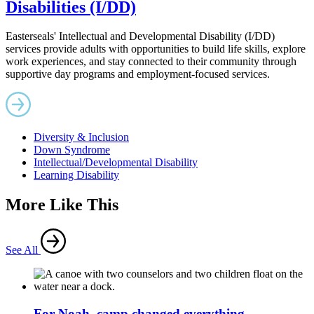
Disabilities (I/DD)
Easterseals' Intellectual and Developmental Disability (I/DD)
services provide adults with opportunities to build life skills, explore
work experiences, and stay connected to their community through
supportive day programs and employment-focused services.
Diversity & Inclusion
Down Syndrome
Intellectual/Developmental Disability
Learning Disability
More Like This
See All
For Noah, camp changed everything.