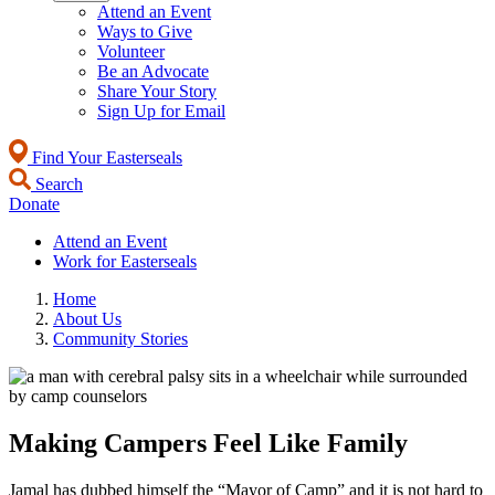
Attend an Event
Ways to Give
Volunteer
Be an Advocate
Share Your Story
Sign Up for Email
Find Your Easterseals
Search
Donate
Attend an Event
Work for Easterseals
Home
About Us
Community Stories
Making Campers Feel Like Family
Jamal has dubbed himself the “Mayor of Camp” and it is not hard to