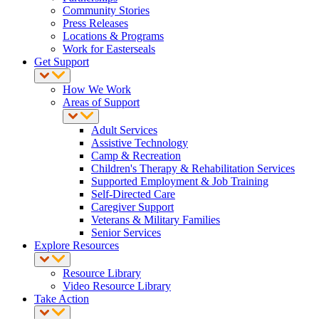
Community Stories
Press Releases
Locations & Programs
Work for Easterseals
Get Support
How We Work
Areas of Support
Adult Services
Assistive Technology
Camp & Recreation
Children's Therapy & Rehabilitation Services
Supported Employment & Job Training
Self-Directed Care
Caregiver Support
Veterans & Military Families
Senior Services
Explore Resources
Resource Library
Video Resource Library
Take Action