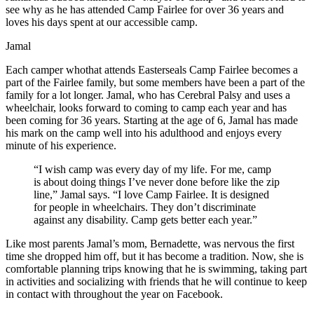
see why as he has attended Camp Fairlee for over 36 years and
loves his days spent at our accessible camp.
Jamal
Each camper whothat attends Easterseals Camp Fairlee becomes a
part of the Fairlee family, but some members have been a part of the
family for a lot longer. Jamal, who has Cerebral Palsy and uses a
wheelchair, looks forward to coming to camp each year and has
been coming for 36 years. Starting at the age of 6, Jamal has made
his mark on the camp well into his adulthood and enjoys every
minute of his experience.
“I wish camp was every day of my life. For me, camp
is about doing things I’ve never done before like the zip
line,” Jamal says. “I love Camp Fairlee. It is designed
for people in wheelchairs. They don’t discriminate
against any disability. Camp gets better each year.”
Like most parents Jamal’s mom, Bernadette, was nervous the first
time she dropped him off, but it has become a tradition. Now, she is
comfortable planning trips knowing that he is swimming, taking part
in activities and socializing with friends that he will continue to keep
in contact with throughout the year on Facebook.