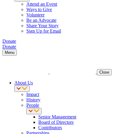
Attend an Event
Ways to Give
Volunteer
Be an Advocate
Share Your Story
Sign Up for Email
Donate
Donate
Menu
Close
About Us
Impact
History
People
Senior Management
Board of Directors
Contributors
Partnerships