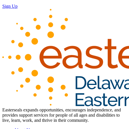
Sign Up
Easterseals expands opportunities, encourages independence, and
provides support services for people of all ages and disabilities to
live, learn, work, and thrive in their community.