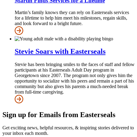
Martin Finds Services for a Lifetime
Martin’s family knows they can rely on Easterseals services
for a lifetime to help him meet his milestones, regain skills,
and look forward to a bright future.
Stevie Soars with Easterseals
Stevie has been bringing smiles to the faces of staff and fellow
participants at his Easterseals Adult Day program in
Georgetown since 2007. The program not only gives him the
opportunity to socialize with his peers and remain a part of his
community but also gives his parents a much-needed break
from full-time caregiving.
Sign up for Emails from Easterseals
Get exciting news, helpful resources, & inspiring stories delivered to
your inbox each month.