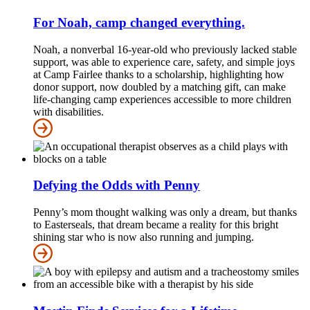
For Noah, camp changed everything.
Noah, a nonverbal 16-year-old who previously lacked stable
support, was able to experience care, safety, and simple joys
at Camp Fairlee thanks to a scholarship, highlighting how
donor support, now doubled by a matching gift, can make
life-changing camp experiences accessible to more children
with disabilities.
Defying the Odds with Penny
Penny’s mom thought walking was only a dream, but thanks
to Easterseals, that dream became a reality for this bright
shining star who is now also running and jumping.