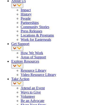
About Us
Impact
History
People
Partnerships
Community Stories
Press Releases
Locations & Programs
Work for Easterseals
Get Support
How We Work
Areas of Support
Explore Resources
Resource Library
Video Resource Library
Take Action
Attend an Event
Ways to Give
Volunteer
Be an Advocate
Share Your Story