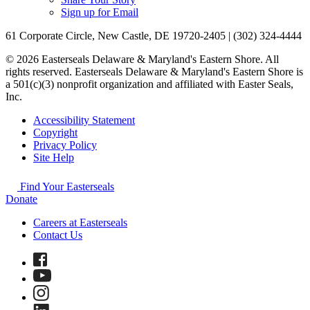
Sign up for Email
61 Corporate Circle, New Castle, DE 19720-2405 | (302) 324-4444
© 2026 Easterseals Delaware & Maryland's Eastern Shore. All
rights reserved. Easterseals Delaware & Maryland's Eastern Shore is
a 501(c)(3) nonprofit organization and affiliated with Easter Seals,
Inc.
Accessibility Statement
Copyright
Privacy Policy
Site Help
Find Your Easterseals
Donate
Careers at Easterseals
Contact Us