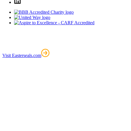
Visit Easterseals.com