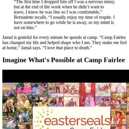
“The first time I dropped him off I was a nervous ninny,
but at the end of the week when he didn’t want to
leave, I knew he was fine so I was comfortable,”
Bernadette recalls. “I usually enjoy my time of respite. I
have somewhere to go while he is away, so my mind is
not on him.”
Jamal is grateful for every minute he spends at camp. “Camp Fairlee
has changed my life and helped shape who I am. They make me feel
at home,” Jamal says. “I love that place to death.”
Imagine What's Possible at Camp Fairlee