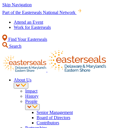
Skip Navigation
Part of the Easterseals National Network
Attend an Event
Work for Easterseals
Find Your Easterseals
Search
About Us
Impact
History
People
Senior Management
Board of Directors
Contributors
Partnerships