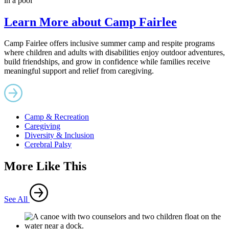
Learn More about Camp Fairlee
Camp Fairlee offers inclusive summer camp and respite programs
where children and adults with disabilities enjoy outdoor adventures,
build friendships, and grow in confidence while families receive
meaningful support and relief from caregiving.
Camp & Recreation
Caregiving
Diversity & Inclusion
Cerebral Palsy
More Like This
See All