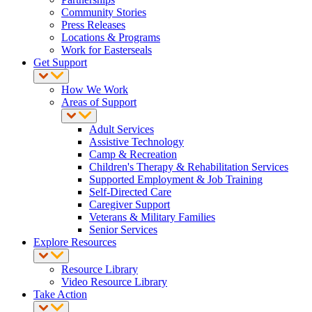
Community Stories
Press Releases
Locations & Programs
Work for Easterseals
Get Support
How We Work
Areas of Support
Adult Services
Assistive Technology
Camp & Recreation
Children's Therapy & Rehabilitation Services
Supported Employment & Job Training
Self-Directed Care
Caregiver Support
Veterans & Military Families
Senior Services
Explore Resources
Resource Library
Video Resource Library
Take Action